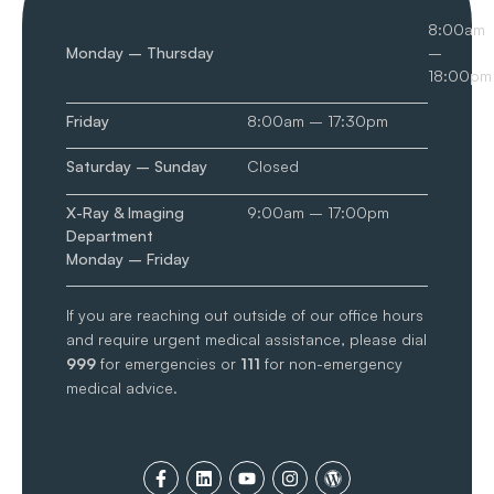
8:00am
Monday – Thursday
–
18:00pm
Friday
8:00am – 17:30pm
Saturday – Sunday
Closed
X-Ray & Imaging
9:00am – 17:00pm
Department
Monday – Friday
If you are reaching out outside of our office hours
and require urgent medical assistance, please dial
999
for emergencies or
111
for non-emergency
medical advice.