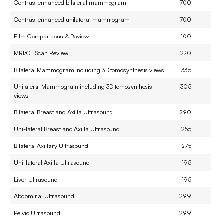
Contrast enhanced bilateral mammogram
700
Contrast enhanced unilateral mammogram
700
Film Comparisons & Review
100
MRI/CT Scan Review
220
Bilateral Mammogram including 3D tomosynthesis views
335
Unilateral Mammogram including 3D tomosynthesis
305
views
Bilateral Breast and Axilla Ultrasound
290
Uni-lateral Breast and Axilla Ultrasound
255
Bilateral Axillary Ultrasound
275
Uni-lateral Axilla Ultrasound
195
Liver Ultrasound
195
Abdominal Ultrasound
299
Pelvic Ultrasound
299