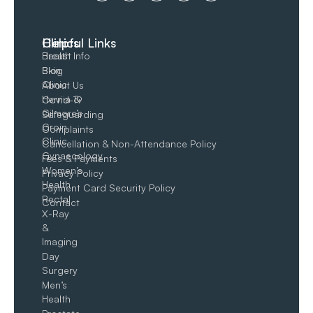
Clinics
Helpful Links
Breast
Health Info
Skin
Blog
Clinic
About Us
Hernia &
Covid-19
Gilmore’s
Safeguarding
Groin​
Complaints
Clinic
Cancellation & Non-Attendance Policy
Gynaecology
Fees & Payments
Women’s
Privacy Policy
Health
Payment Card Security Policy
Rectal
Contact
X-Ray
&
Imaging
Day
Surgery
Men’s
Health