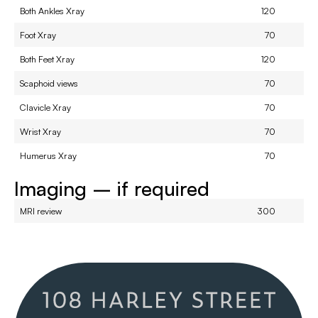
Both Ankles Xray
120
Foot Xray
70
Both Feet Xray
120
Scaphoid views
70
Clavicle Xray
70
Wrist Xray
70
Humerus Xray
70
Imaging – if required
MRI review
300