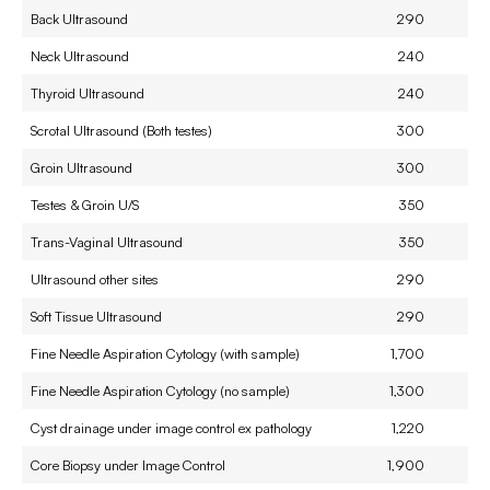
Back Ultrasound
290
Neck Ultrasound
240
Thyroid Ultrasound
240
Scrotal Ultrasound (Both testes)
300
Groin Ultrasound
300
Testes & Groin U/S
350
Trans-Vaginal Ultrasound
350
Ultrasound other sites
290
Soft Tissue Ultrasound
290
Fine Needle Aspiration Cytology (with sample)
1,700
Fine Needle Aspiration Cytology (no sample)
1,300
Cyst drainage under image control ex pathology
1,220
Core Biopsy under Image Control
1,900