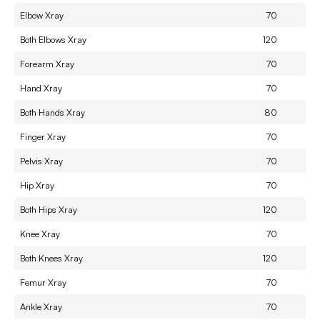
Elbow Xray
70
Both Elbows Xray
120
Forearm Xray
70
Hand Xray
70
Both Hands Xray
80
Finger Xray
70
Pelvis Xray
70
Hip Xray
70
Both Hips Xray
120
Knee Xray
70
Both Knees Xray
120
Femur Xray
70
Ankle Xray
70