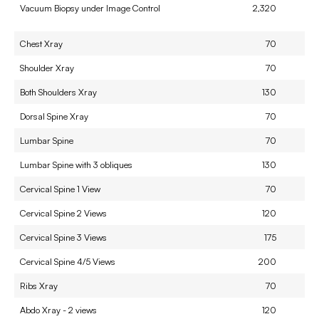
Vacuum Biopsy under Image Control
2,320
Chest Xray
70
Shoulder Xray
70
Both Shoulders Xray
130
Dorsal Spine Xray
70
Lumbar Spine
70
Lumbar Spine with 3 obliques
130
Cervical Spine 1 View
70
Cervical Spine 2 Views
120
Cervical Spine 3 Views
175
Cervical Spine 4/5 Views
200
Ribs Xray
70
Abdo Xray - 2 views
120