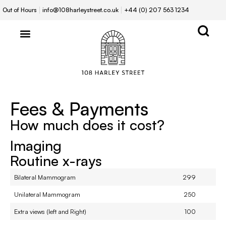
Out of Hours
info@108harleystreet.co.uk
+44 (0) 207 563 1234
Fees & Payments
How much does it cost?
Imaging
Routine x-rays
Bilateral Mammogram
299
Unilateral Mammogram
250
Extra views (left and Right)
100