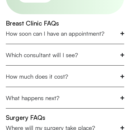
Breast Clinic FAQs
How soon can I have an appointment?
Which consultant will I see?
How much does it cost?
What happens next?
Surgery FAQs
Where will my surgery take place?