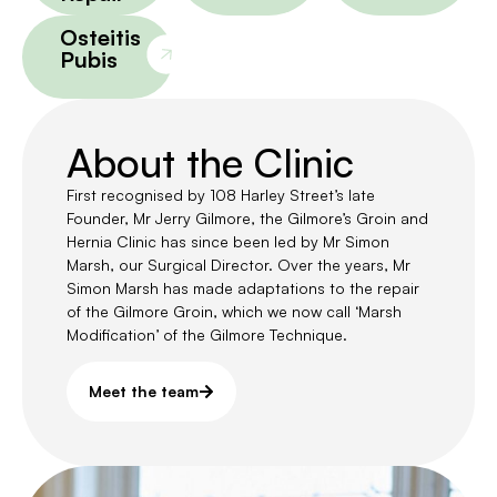
Osteitis
Pubis
About the Clinic
First recognised by 108 Harley Street’s late
Founder, Mr Jerry Gilmore, the Gilmore’s Groin and
Hernia Clinic has since been led by Mr Simon
Marsh, our Surgical Director. Over the years, Mr
Simon Marsh has made adaptations to the repair
of the Gilmore Groin, which we now call ‘Marsh
Modification’ of the Gilmore Technique.
Meet the team