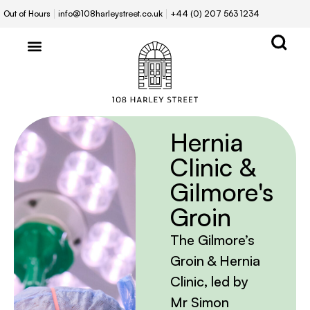
Out of Hours
info@108harleystreet.co.uk
+44 (0) 207 563 1234
Hernia
Clinic &
Gilmore's
Groin
The Gilmore’s
Groin & Hernia
Clinic, led by
Mr Simon