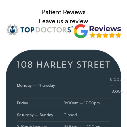
Patient Reviews
Leave us a review
8:00am
Monday – Thursday
–
18:00pm
Friday
8:00am – 17:30pm
Saturday – Sunday
Closed
X-Ray & Imaging
9:00am – 17:00pm