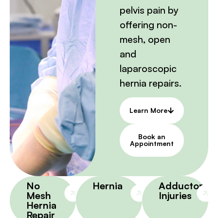
pelvis pain by
offering non-
mesh, open
and
laparoscopic
hernia repairs.
Learn More
Book an
Appointment
No
Hernia
Adductor
Mesh
Injuries
Hernia
Repair