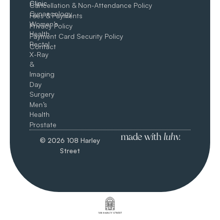
Clinic
Cancellation & Non-Attendance Policy
Gynaecology
Fees & Payments
Women’s
Privacy Policy
Health
Payment Card Security Policy
Rectal
Contact
X-Ray
&
Imaging
Day
Surgery
Men’s
Health
Prostate
© 2026 108 Harley
Street