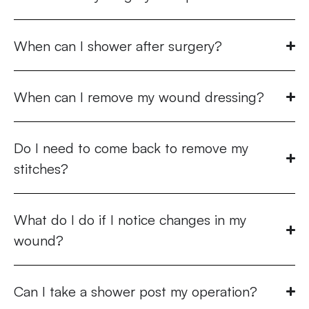
When can I shower after surgery?
When can I remove my wound dressing?
Do I need to come back to remove my
stitches?
What do I do if I notice changes in my
wound?
Can I take a shower post my operation?