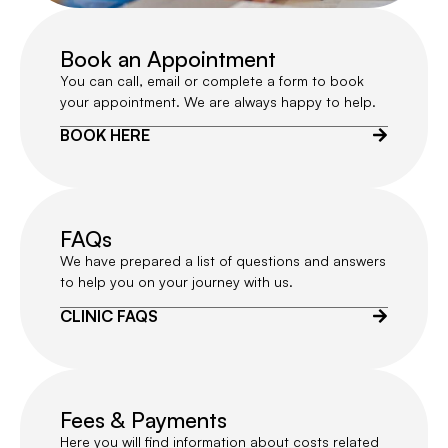
Book an Appointment
You can call, email or complete a form to book
your appointment. We are always happy to help.
BOOK HERE
FAQs
We have prepared a list of questions and answers
to help you on your journey with us.
CLINIC FAQS
Fees & Payments
Here you will find information about costs related