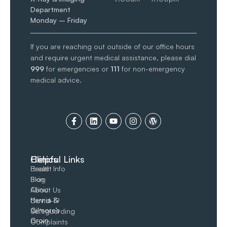
Department
Monday – Friday
If you are reaching out outside of our office hours
and require urgent medical assistance, please dial
999
for emergencies or
111
for non-emergency
medical advice.
Clinics
Helpful Links
Breast
Health Info
Skin
Blog
Clinic
About Us
Hernia &
Covid-19
Gilmore’s
Safeguarding
Groin​
Complaints