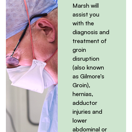
Marsh will
assist you
with the
diagnosis and
treatment of
groin
disruption
(also known
as Gilmore’s
Groin),
hernias,
adductor
injuries and
lower
abdominal or