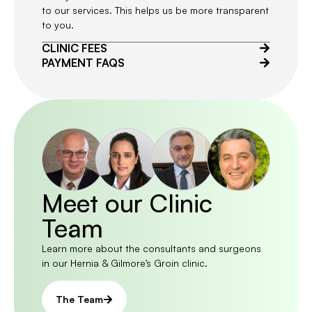
to our services. This helps us be more transparent
to you.
CLINIC FEES
PAYMENT FAQS
Meet our Clinic
Team
Learn more about the consultants and surgeons
in our Hernia & Gilmore’s Groin clinic.
The Team