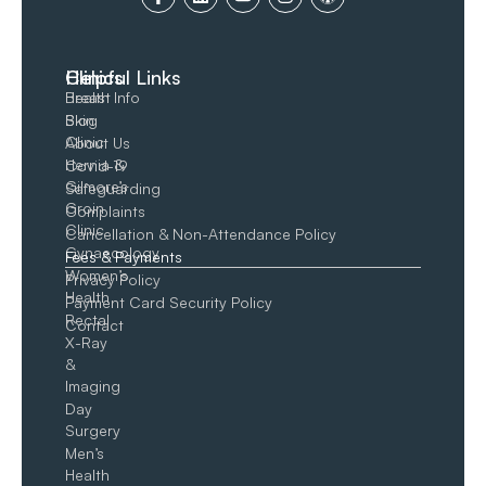
Clinics
Helpful Links
Breast
Health Info
Skin
Blog
Clinic
About Us
Hernia &
Covid-19
Gilmore’s
Safeguarding
Groin​
Complaints
Clinic
Cancellation & Non-Attendance Policy
Gynaecology
Fees & Payments
Women’s
Privacy Policy
Health
Payment Card Security Policy
Rectal
Contact
X-Ray
&
Imaging
Day
Surgery
Men’s
Health