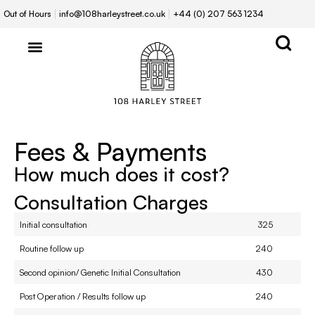
Out of Hours
info@108harleystreet.co.uk
+44 (0) 207 563 1234
Fees & Payments
How much does it cost?
Consultation Charges
Initial consultation
325
Routine follow up
240
Second opinion/ Genetic Initial Consultation
430
Post Operation / Results follow up
240