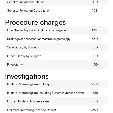
Genetics Initial Consultation
410
Genetics Follow-up Consultation
198
Procedure charges
Fine Needle Aspiration Cytology by Surgeon
825
Drainage of abscess/Haematoma ex pathology
630
Core Biopsy by Surgeon
1500
Punch Biopsy by Surgeon
1100
Phlebotomy
50
Investigations
Bilateral Mammogram and Report
299
Bilateral Mammogram including 3D tomosynthesis views
335
Implant Bilateral Mammogram
500
Unilateral Mammogram and Report
250