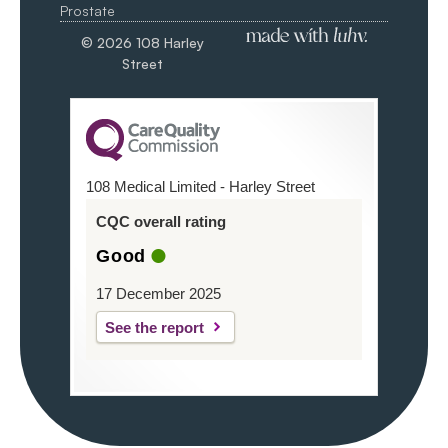
Prostate
© 2026 108 Harley
Street
108 Medical Limited - Harley Street
CQC overall rating
Good
17 December 2025
See the report