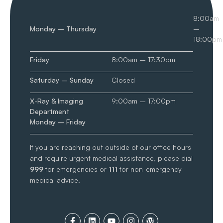
8:00am
Monday – Thursday
–
18:00pm
Friday
8:00am – 17:30pm
Saturday – Sunday
Closed
X-Ray & Imaging
9:00am – 17:00pm
Department
Monday – Friday
If you are reaching out outside of our office hours
and require urgent medical assistance, please dial
999
for emergencies or
111
for non-emergency
medical advice.