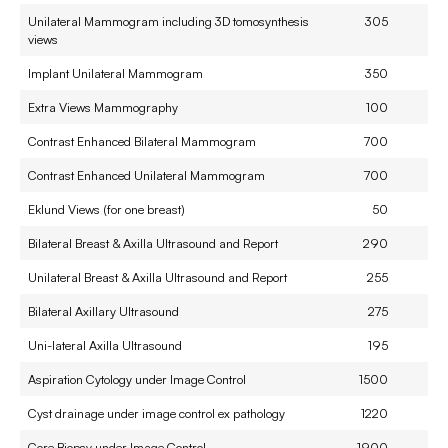
Unilateral Mammogram including 3D tomosynthesis
305
views
Implant Unilateral Mammogram
350
Extra Views Mammography
100
Contrast Enhanced Bilateral Mammogram
700
Contrast Enhanced Unilateral Mammogram
700
Eklund Views (for one breast)
50
Bilateral Breast & Axilla Ultrasound and Report
290
Unilateral Breast & Axilla Ultrasound and Report
255
Bilateral Axillary Ultrasound
275
Uni-lateral Axilla Ultrasound
195
Aspiration Cytology under Image Control
1500
Cyst drainage under image control ex pathology
1220
Core Biopsy under Image Control
1900