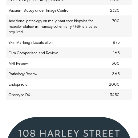
Vacuum Biopsy under Image Control
2320
Additional pathology on malignant core biopsies for
700
receptor status/ immunocytochemistry / FSH status as
required
Skin Marking / Localisation
875
Film Comparison and Review
165
MRI Review
300
Pathology Review
365
Endopredict
2000
Oncotype DX
3450