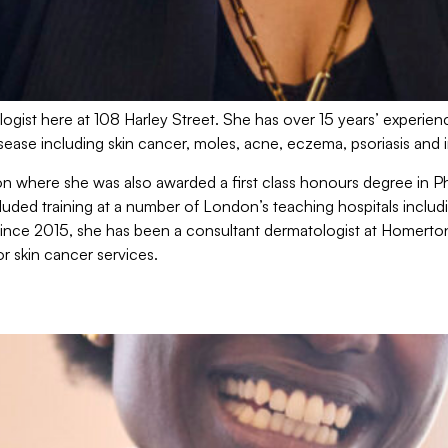
ogist here at 108 Harley Street. She has over 15 years’ experienc
isease including skin cancer, moles, acne, eczema, psoriasis and 
on where she was also awarded a first class honours degree in
uded training at a number of London’s teaching hospitals includ
Since 2015, she has been a consultant dermatologist at Homerto
or skin cancer services.