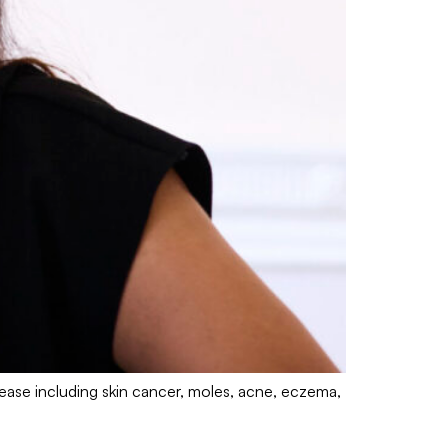
sease including skin cancer, moles, acne, eczema,