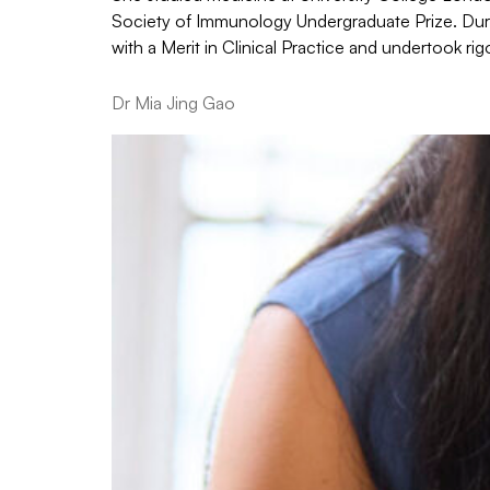
Society of Immunology Undergraduate Prize. Durin
with a Merit in Clinical Practice and undertook 
Dr Mia Jing Gao