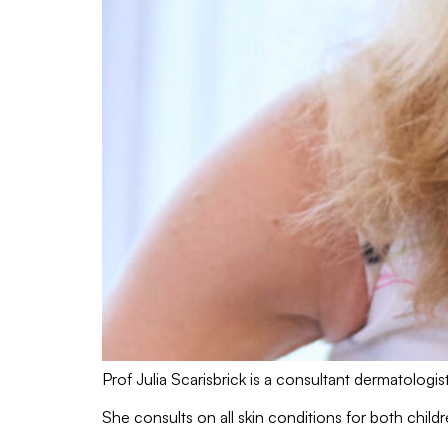
Prof Julia Scarisbrick is a consultant dermatolog
She consults on all skin conditions for both chi