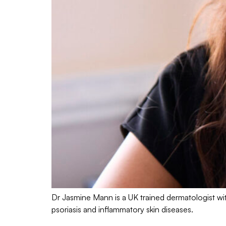
Dr Jasmine Mann is a UK trained dermatologist wit
psoriasis and inflammatory skin diseases.