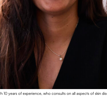
h 10 years of experience, who consults on all aspects of skin di