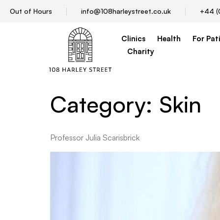
Out of Hours
info@108harleystreet.co.uk
+44 (
Clinics
Health
For Pat
Charity
Category:
Skin
Professor Julia Scarisbrick