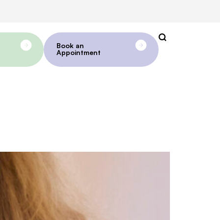
Book an
Appointment