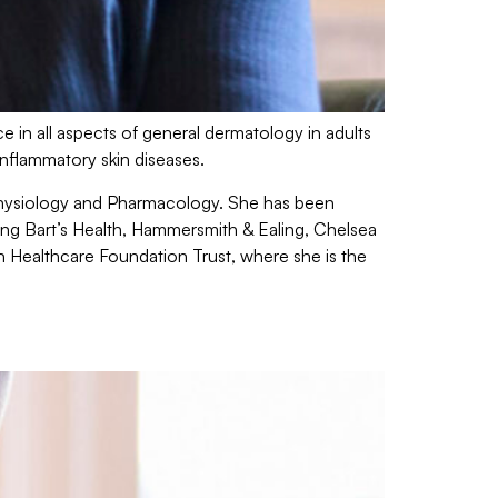
e in all aspects of general dermatology in adults
inflammatory skin diseases.
 Physiology and Pharmacology. She has been
ing Bart’s Health, Hammersmith & Ealing, Chelsea
n Healthcare Foundation Trust, where she is the