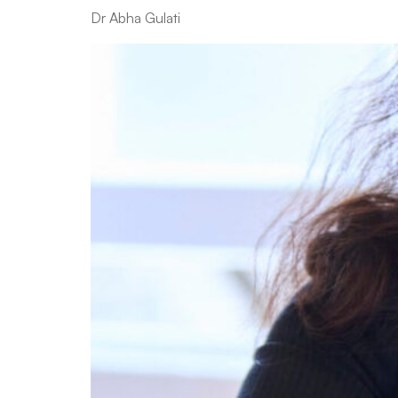
Dr Abha Gulati