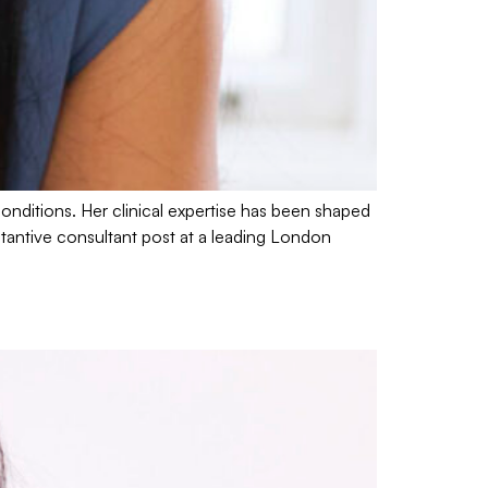
conditions. Her clinical expertise has been shaped
stantive consultant post at a leading London