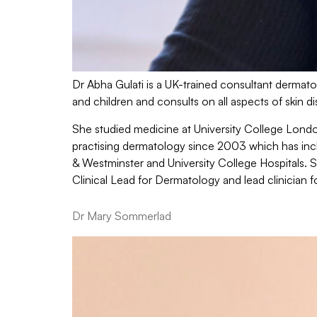
Dr Abha Gulati is a UK-trained consultant dermatol
and children and consults on all aspects of skin d
She studied medicine at University College Lond
practising dermatology since 2003 which has incl
& Westminster and University College Hospitals. 
Clinical Lead for Dermatology and lead clinician f
Dr Mary Sommerlad