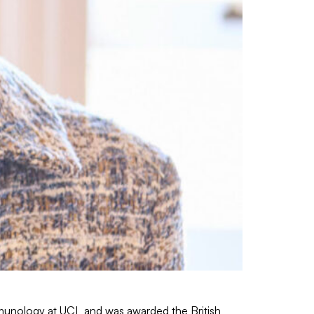
mmunology at UCL and was awarded the British