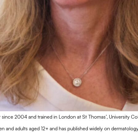
ist since 2004 and trained in London at St Thomas’, University 
ldren and adults aged 12+ and has published widely on dermatolo