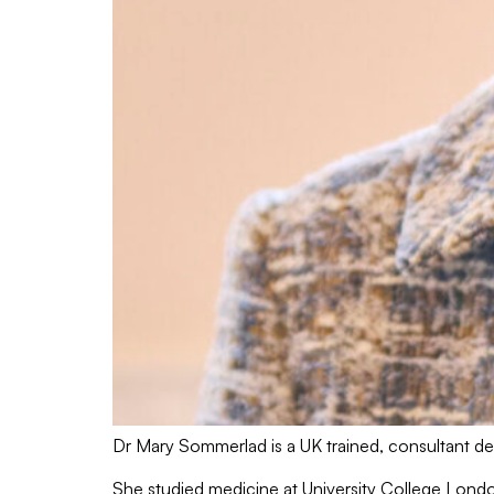
Dr Mary Sommerlad is a UK trained, consultant der
She studied medicine at University College Londo