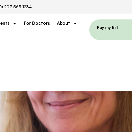
0) 207 563 1234
ients
For Doctors
About
Pay my Bill