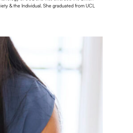
iety & the Individual. She graduated from UCL