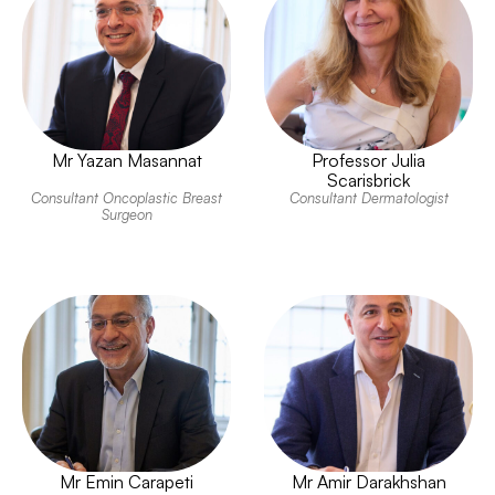
Mr Yazan Masannat
Professor Julia
Scarisbrick
Consultant Oncoplastic Breast
Consultant Dermatologist
Surgeon
Mr Emin Carapeti
Mr Amir Darakhshan