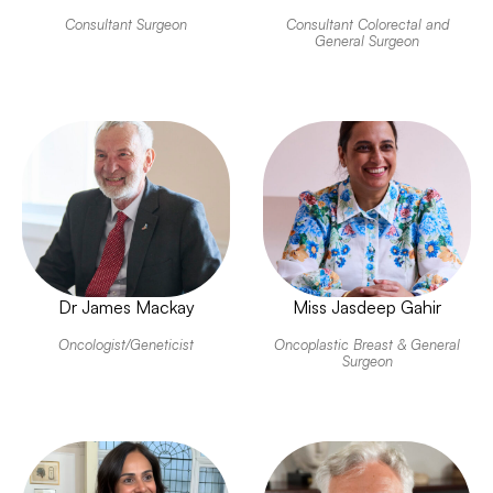
Consultant Surgeon
Consultant Colorectal and
General Surgeon
Dr James Mackay
Miss Jasdeep Gahir
Oncologist/Geneticist
Oncoplastic Breast & General
Surgeon