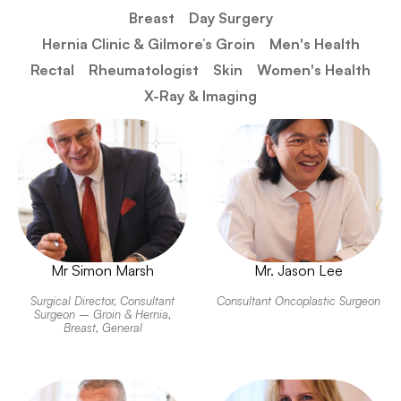
Breast
Day Surgery
Hernia Clinic & Gilmore’s Groin​
Men's Health
Rectal
Rheumatologist
Skin
Women's Health
X-Ray & Imaging
Mr Simon Marsh
Mr. Jason Lee
Surgical Director, Consultant
Consultant Oncoplastic Surgeon
Surgeon – Groin & Hernia,
Breast, General