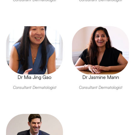
Dr Mia Jing Gao
Dr Jasmine Mann
Consultant Dermatologist
Consultant Dermatologist