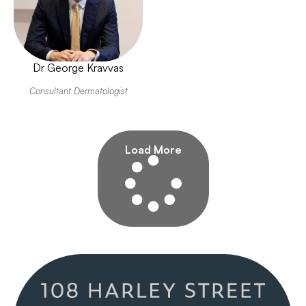
Dr George Kravvas
Consultant Dermatologist
Load More