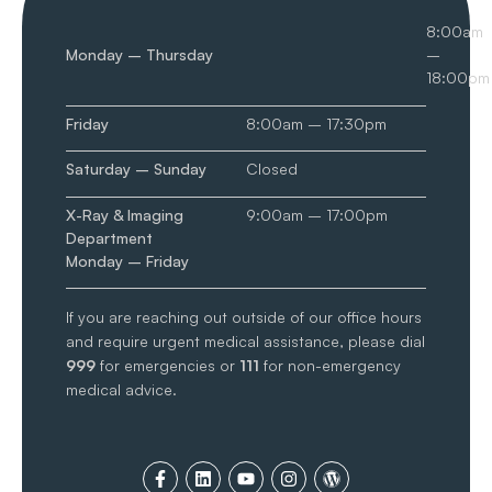
8:00am
Monday – Thursday
–
18:00pm
Friday
8:00am – 17:30pm
Saturday – Sunday
Closed
X-Ray & Imaging
9:00am – 17:00pm
Department
Monday – Friday
If you are reaching out outside of our office hours
and require urgent medical assistance, please dial
999
for emergencies or
111
for non-emergency
medical advice.