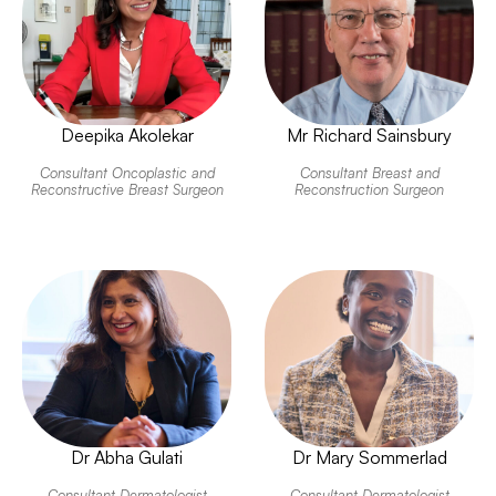
Deepika Akolekar
Mr Richard Sainsbury
Consultant Oncoplastic and
Consultant Breast and
Reconstructive Breast Surgeon
Reconstruction Surgeon
Dr Abha Gulati
Dr Mary Sommerlad
Consultant Dermatologist
Consultant Dermatologist