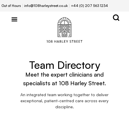
Out of Hours
info@108harleystreet.co.uk
+44 (0) 207 563 1234
Team Directory
Meet the expert clinicians and
specialists at 108 Harley Street.
An integrated team working together to deliver
exceptional, patient-centred care across every
discipline.