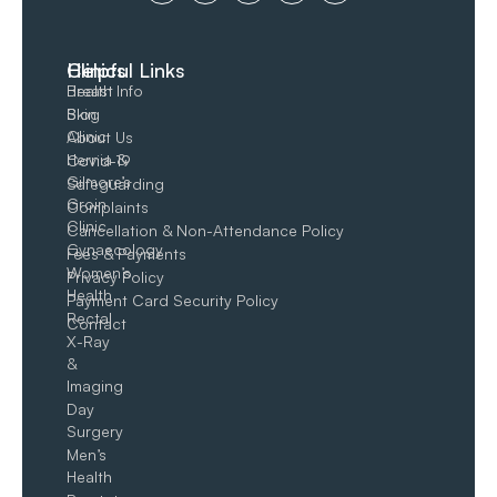
Clinics
Helpful Links
Breast
Health Info
Skin
Blog
Clinic
About Us
Hernia &
Covid-19
Gilmore’s
Safeguarding
Groin​
Complaints
Clinic
Cancellation & Non-Attendance Policy
Gynaecology
Fees & Payments
Women’s
Privacy Policy
Health
Payment Card Security Policy
Rectal
Contact
X-Ray
&
Imaging
Day
Surgery
Men’s
Health