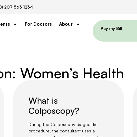
0) 207 563 1234
ients
For Doctors
About
Pay my Bill
ion: Women’s Health
What is
Colposcopy?
During the Colposcopy diagnostic
procedure, the consultant uses a