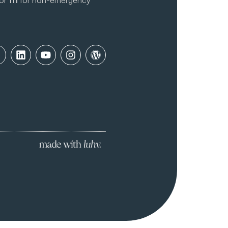
 or
111
for non-emergency