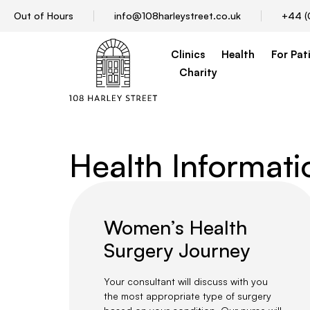
Out of Hours
info@108harleystreet.co.uk
+44 (
Clinics
Health
For Pat
Charity
Health Informat
Women’s Health
Surgery Journey
Your consultant will discuss with you
the most appropriate type of surgery