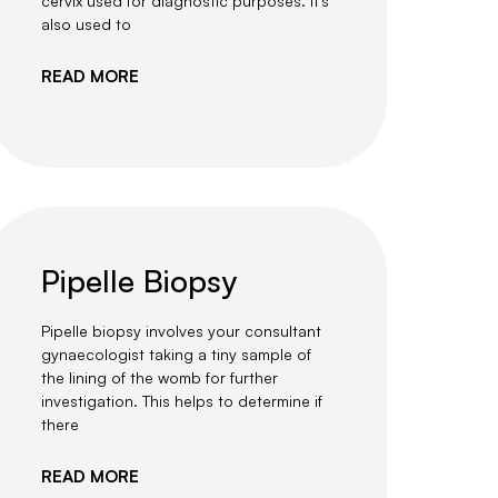
cervix used for diagnostic purposes. It’s
also used to
READ MORE
Pipelle Biopsy
Pipelle biopsy involves your consultant
gynaecologist taking a tiny sample of
the lining of the womb for further
investigation. This helps to determine if
there
READ MORE