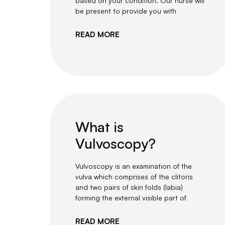
based on your condition. Our nurse will
be present to provide you with
READ MORE
What is
Vulvoscopy?
Vulvoscopy is an examination of the
vulva which comprises of the clitoris
and two pairs of skin folds (labia)
forming the external visible part of
READ MORE