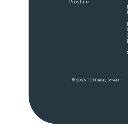
Prostate
© 2026 108 Harley Street