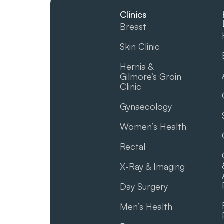
Clinics
Breast
Skin Clinic
Hernia &
Gilmore’s Groin​
Clinic
Gynaecology
Women’s Health
Rectal
X-Ray & Imaging
Day Surgery
Men’s Health