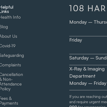
Helpful
Links
Health Info
Monday – Thurs
Blog
About Us
Friday
Covid-19
Safeguarding
Saturday – Sund
Complaints
X-Ray & Imaging
Cancellation
Department
& Non-
Monday – Friday
Attendance
Policy
If you are reaching ou
Fees &
and require urgent medi
Payments