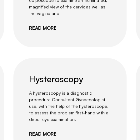
colposcope to examine an illuminated,
magnified view of the cervix as well as
the vagina and
READ MORE
Hysteroscopy
A hysteroscopy is a diagnostic
procedure Consultant Gynaecologist
use, with the help of the hysteroscope,
to assess the problem first-hand with a
direct eye examination.
READ MORE