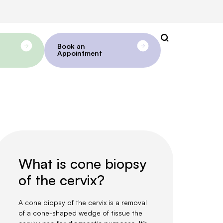
Book an
Appointment
What is cone biopsy
of the cervix?
A cone biopsy of the cervix is a removal
of a cone-shaped wedge of tissue the