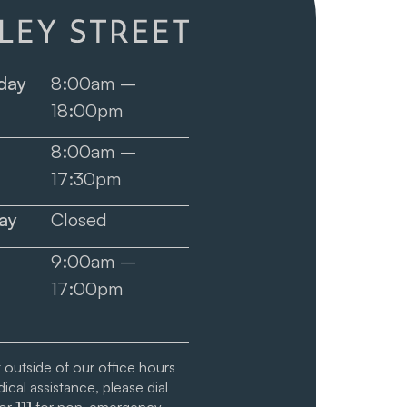
day
8:00am –
18:00pm
8:00am –
17:30pm
ay
Closed
9:00am –
17:00pm
t outside of our office hours
cal assistance, please dial