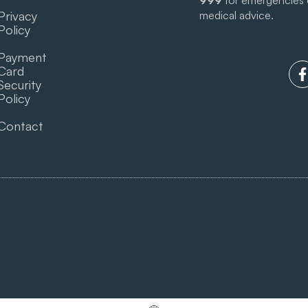
999
for emergencies
Privacy
medical advice.
Policy
Payment
Card
Security
Policy
Contact