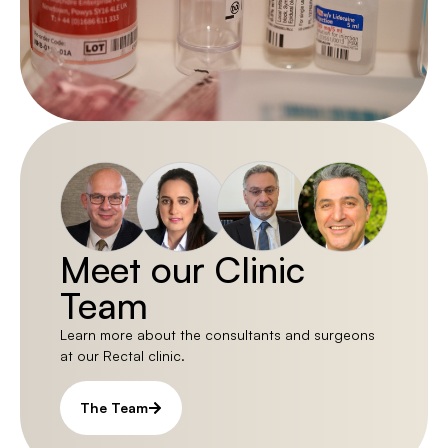
Meet our Clinic
Team
Learn more about the consultants and surgeons
at our Rectal clinic.
The Team