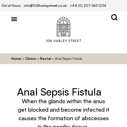
Out of Hours
info@108harleystreet.co.uk
+44 (0) 207 563 1234
Home
>
Clinics
>
Rectal
>
Anal Sepsis Fistula
Anal Sepsis Fistula
When the glands within the anus
get blocked and become infected it
causes the formation of abscesses
in the nearby tissue.