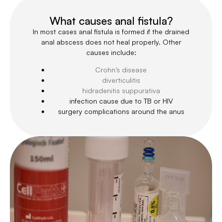
What causes anal fistula?
In most cases anal fistula is formed if the drained
anal abscess does not heal properly. Other
causes include:
Crohn’s disease
diverticulitis
hidradenitis suppurativa
infection cause due to TB or HIV
surgery complications around the anus