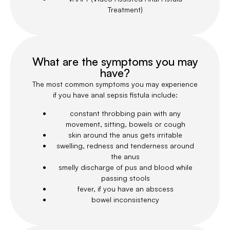
Treatment)
What are the symptoms you may
have?
The most common symptoms you may experience
if you have anal sepsis fistula include:
constant throbbing pain with any
movement, sitting, bowels or cough
skin around the anus gets irritable
swelling, redness and tenderness around
the anus
smelly discharge of pus and blood while
passing stools
fever, if you have an abscess
bowel inconsistency