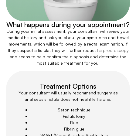
What happens during your appointment?
During your initial assessment, your consultant will review your
medical history and ask you about your symptoms and bowel
movements, which will be followed by a rectal examination. If
they suspect a fistula, they will further request a
proctoscopy
and scans to help confirm the diagnosis and determine the
most suitable treatment for you.
Treatment Options
Your consultant will usually recommend surgery as
anal sepsis fistula does not heal if left alone.
Seton technique
Fistulotomy
Flap
Fibrin glue
VAAFT (Video Assisted Anal Fistula