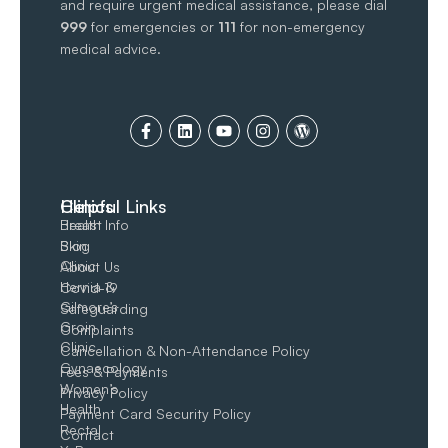
and require urgent medical assistance, please dial
999
for emergencies or
111
for non-emergency
medical advice.
Clinics
Helpful Links
Breast
Health Info
Skin
Blog
Clinic
About Us
Hernia &
Covid-19
Gilmore’s
Safeguarding
Groin​
Complaints
Clinic
Cancellation & Non-Attendance Policy
Gynaecology
Fees & Payments
Women’s
Privacy Policy
Health
Payment Card Security Policy
Rectal
Contact