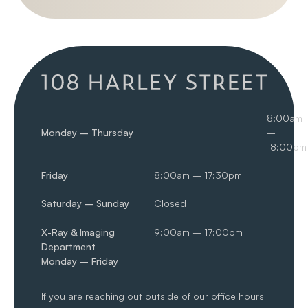
8:00am
Monday – Thursday
–
18:00pm
Friday
8:00am – 17:30pm
Saturday – Sunday
Closed
X-Ray & Imaging
9:00am – 17:00pm
Department
Monday – Friday
If you are reaching out outside of our office hours