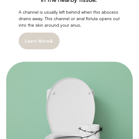
A channel is usually left behind when this abscess
drains away. This channel or anal fistula opens out
into the skin around your anus.
Learn More