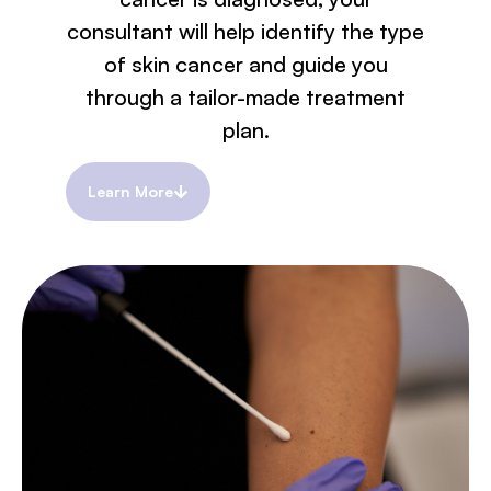
consultant will help identify the type
of skin cancer and guide you
through a tailor-made treatment
plan.
Learn More