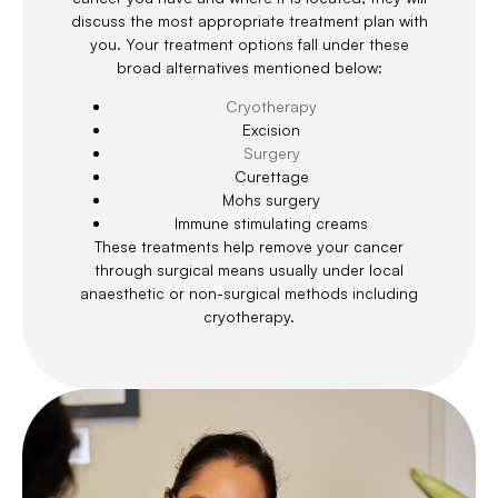
discuss the most appropriate treatment plan with
you. Your treatment options fall under these
broad alternatives mentioned below:
Cryotherapy
Excision
Surgery
Curettage
Mohs surgery
Immune stimulating creams
These treatments help remove your cancer
through surgical means usually under local
anaesthetic or non-surgical methods including
cryotherapy.