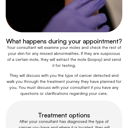
What happens during your appointment?
Your consultant will examine your moles and check the rest of
your skin for any missed abnormalities. If they are suspicious
of a certain mole, they will extract the mole (biopsy) and send
it for testing.
They will discuss with you the type of cancer detected and
walk you through the treatment journey they have planned for
you. You must discuss with your consultant if you have any
questions or clarifications regarding your care.
Treatment options
After your consultant has diagnosed the type of
cancer you have and where it is located, they will