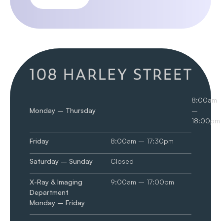
8:00am
Monday – Thursday
–
18:00pm
Friday
8:00am – 17:30pm
Saturday – Sunday
Closed
X-Ray & Imaging
9:00am – 17:00pm
Department
Monday – Friday