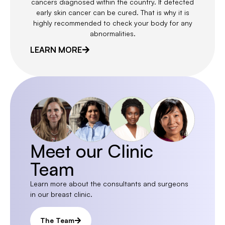
cancers diagnosed within the country. If detected
early skin cancer can be cured. That is why it is
highly recommended to check your body for any
abnormalities.
LEARN MORE
Meet our Clinic
Team
Learn more about the consultants and surgeons
in our breast clinic.
The Team