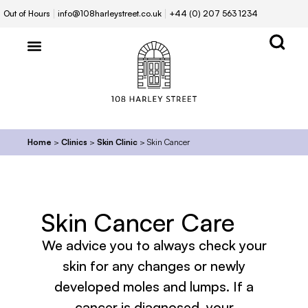
Out of Hours
info@108harleystreet.co.uk
+44 (0) 207 563 1234
Home
>
Clinics
>
Skin Clinic
>
Skin Cancer
Skin Cancer Care
We advice you to always check your
skin for any changes or newly
developed moles and lumps. If a
cancer is diagnosed, your