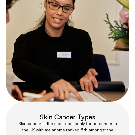
Skin Cancer Types
Skin cancer is the most commonly found cancer in
the UK with melanoma ranked 5th amongst the