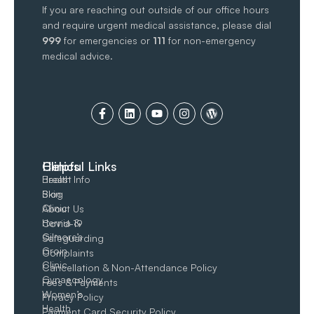
If you are reaching out outside of our office hours
and require urgent medical assistance, please dial
999
for emergencies or
111
for non-emergency
medical advice.
Clinics
Helpful Links
Breast
Health Info
Skin
Blog
Clinic
About Us
Hernia &
Covid-19
Gilmore’s
Safeguarding
Groin​
Complaints
Clinic
Cancellation & Non-Attendance Policy
Gynaecology
Fees & Payments
Women’s
Privacy Policy
Health
Payment Card Security Policy