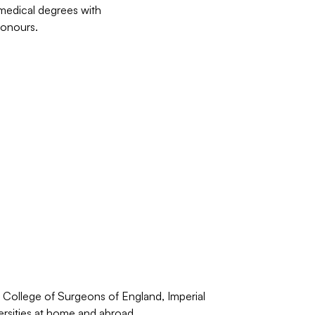
medical degrees with
Honours.
l College of Surgeons of England, Imperial
ersities at home and abroad.