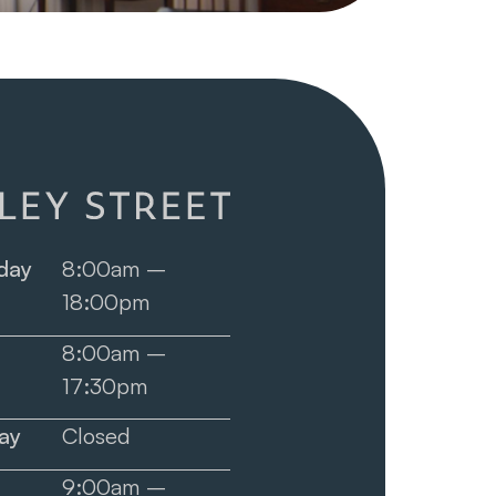
day
8:00am –
18:00pm
8:00am –
17:30pm
ay
Closed
9:00am –