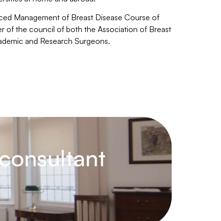
anced Management of Breast Disease Course of
of the council of both the Association of Breast
cademic and Research Surgeons.
consultant