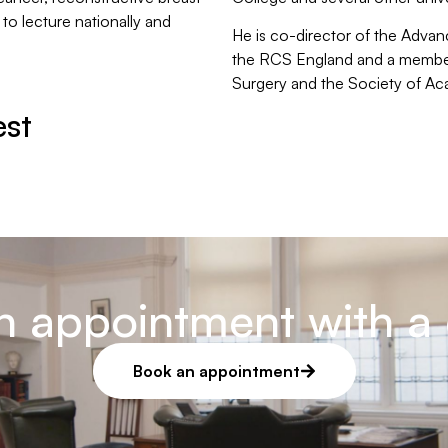
 to lecture nationally and
He is co-director of the Adv
the RCS England and a member 
Surgery and the Society of A
est
n appointment with a 
Book an appointment