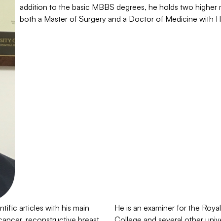
addition to the basic MBBS degrees, he holds two higher 
both a Master of Surgery and a Doctor of Medicine with 
ific articles with his main
He is an examiner for the Roya
 cancer, reconstructive breast
College and several other univ