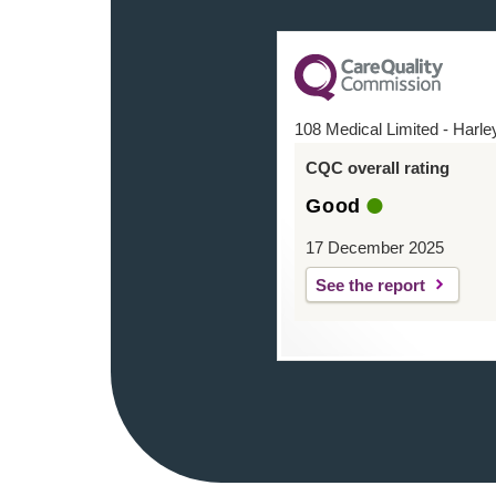
108 Medical Limited - Harle
CQC overall rating
Good
17 December 2025
See the report