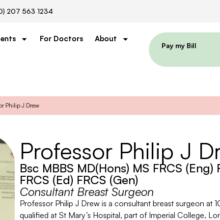
0) 207 563 1234
ients
For Doctors
About
Pay my Bill
or Philip J Drew
Professor Philip J D
Bsc MBBS MD(Hons) MS FRCS (Eng) F
FRCS (Ed) FRCS (Gen)
Consultant Breast Surgeon
Professor Philip J Drew is a consultant breast surgeon at 1
qualified at St Mary’s Hospital, part of Imperial College, Lo