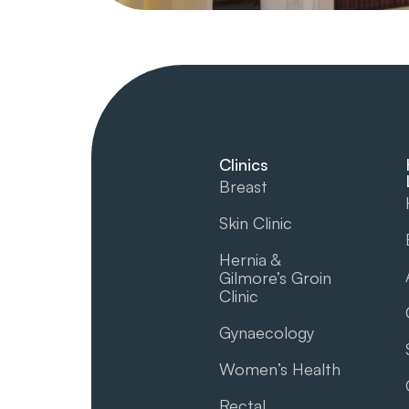
Clinics
Breast
Skin Clinic
Hernia &
Gilmore’s Groin​
Clinic
Gynaecology
Women’s Health
Rectal