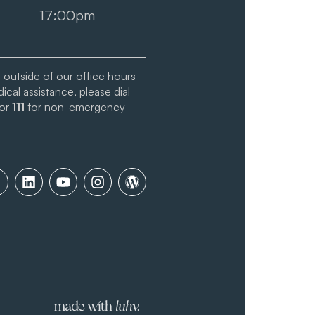
17:00pm
t outside of our office hours
cal assistance, please dial
 or
111
for non-emergency