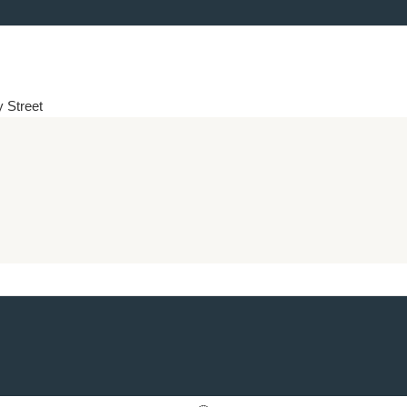
y Street