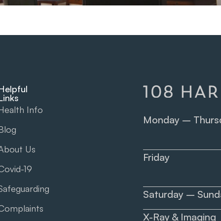
Helpful
Links
Health Info
Monday – Thurs
Blog
About Us
Friday
Covid-19
Safeguarding
Saturday – Sund
Complaints
X-Ray & Imaging