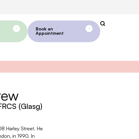
Book an
Appointment
rew
RCS (Glasg)
08 Harley Street. He
ndon, in 1990. In