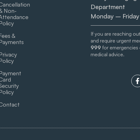
Cancellation
Department
& Non-
Monday – Friday
Attendance
Policy
If you are reaching ou
Fees &
and require urgent medi
Payments
999
for emergencies
Privacy
medical advice.
Policy
Payment
Card
Security
Policy
Contact