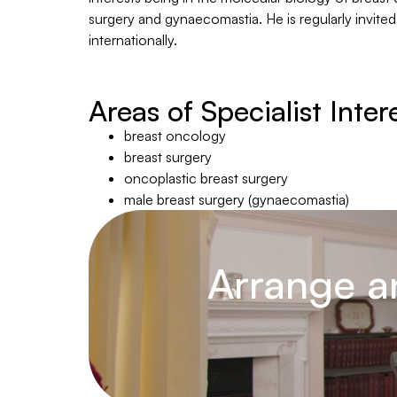
surgery and gynaecomastia. He is regularly invited
internationally.
Areas of Specialist Inter
breast oncology
breast surgery
oncoplastic breast surgery
male breast surgery (gynaecomastia)
Arrange a