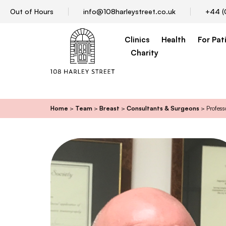
Out of Hours
info@108harleystreet.co.uk
+44 (
Clinics
Health
For Pat
Charity
Home
>
Team
>
Breast
>
Consultants & Surgeons
>
Profess