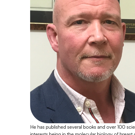
He has published several books and over 100 scient
interests being in the molecular biology of breast