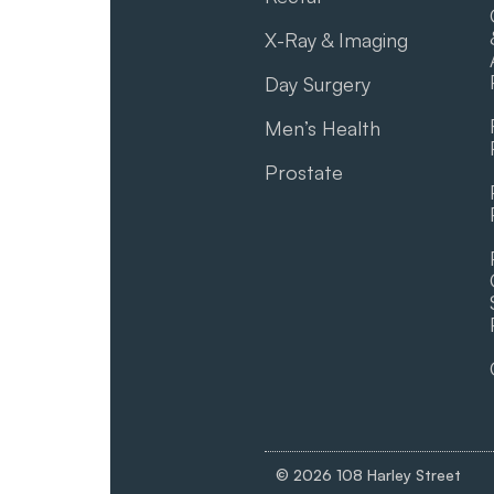
X-Ray & Imaging
Day Surgery
Men’s Health
Prostate
© 2026 108 Harley Street