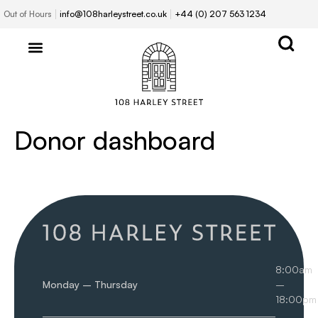
Out of Hours
info@108harleystreet.co.uk
+44 (0) 207 563 1234
Donor dashboard
8:00am
Monday – Thursday
–
18:00pm