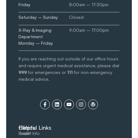
Friday
8:00am – 17:30pm
Saturday – Sunday
Closed
X-Ray & Imaging
9:00am – 17:00pm
Department
Monday – Friday
If you are reaching out outside of our office hours
and require urgent medical assistance, please dial
999
for emergencies or
111
for non-emergency
medical advice.
Clinics
Helpful Links
Breast
Health Info