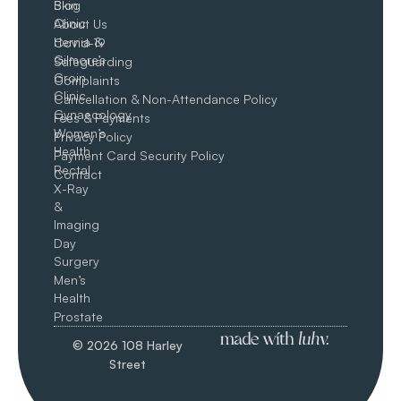
Skin
Blog
Clinic
About Us
Hernia &
Covid-19
Gilmore’s
Safeguarding
Groin​
Complaints
Clinic
Cancellation & Non-Attendance Policy
Gynaecology
Fees & Payments
Women’s
Privacy Policy
Health
Payment Card Security Policy
Rectal
Contact
X-Ray
&
Imaging
Day
Surgery
Men’s
Health
Prostate
© 2026 108 Harley
Street