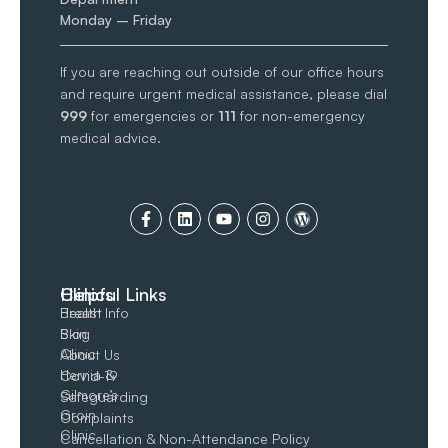
Monday – Friday
If you are reaching out outside of our office hours
and require urgent medical assistance, please dial
999
for emergencies or
111
for non-emergency
medical advice.
Clinics
Helpful Links
Breast
Health Info
Skin
Blog
Clinic
About Us
Hernia &
Covid-19
Gilmore’s
Safeguarding
Groin​
Complaints
Clinic
Cancellation & Non-Attendance Policy