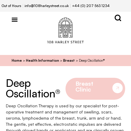
Out of Hours
info@108harleystreet.co.uk
+44 (0) 207 563 1234
Home
>
Health Information
>
Breast
>
Deep Oscillation®
Deep
Breast
Clinic
Oscillation®
Deep Oscillation Therapy is used by our specialist for post-
operative treatment and management of swelling, scars,
seroma, lymphoedema of the breast, trunk, arm and or hand.
The gentle, yet effective, electrostatic impulses are delivered
through gloved hands or applicators and are clinically proven