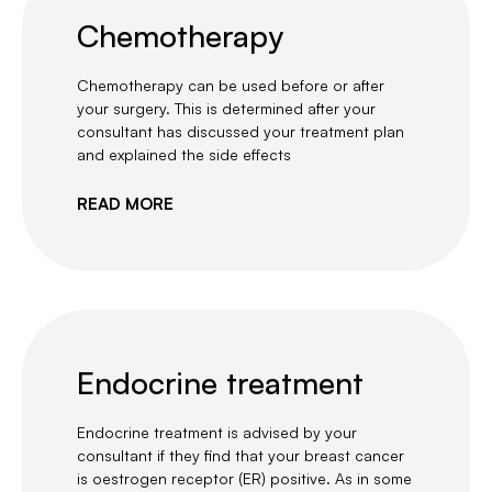
Chemotherapy
Chemotherapy can be used before or after
your surgery. This is determined after your
consultant has discussed your treatment plan
and explained the side effects
READ MORE
Endocrine treatment
Endocrine treatment is advised by your
consultant if they find that your breast cancer
is oestrogen receptor (ER) positive. As in some