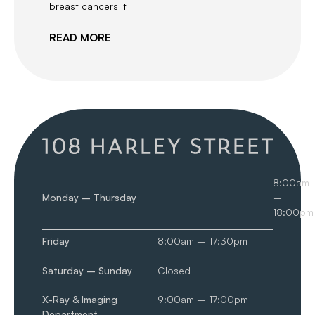
breast cancers it
READ MORE
8:00am
Monday – Thursday
–
18:00pm
Friday
8:00am – 17:30pm
Saturday – Sunday
Closed
X-Ray & Imaging
9:00am – 17:00pm
Department