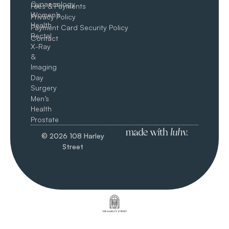
Gynaecology
Fees & Payments
Women’s
Privacy Policy
Health
Payment Card Security Policy
Rectal
Contact
X-Ray
&
Imaging
Day
Surgery
Men’s
Health
Prostate
© 2026 108 Harley
Street