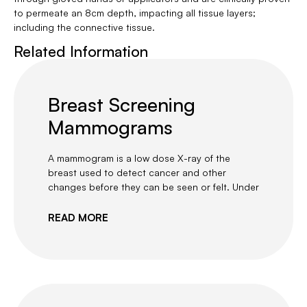
to permeate an 8cm depth, impacting all tissue layers;
including the connective tissue.
Related Information
Breast Screening
Mammograms
A mammogram is a low dose X-ray of the
breast used to detect cancer and other
changes before they can be seen or felt. Under
READ MORE