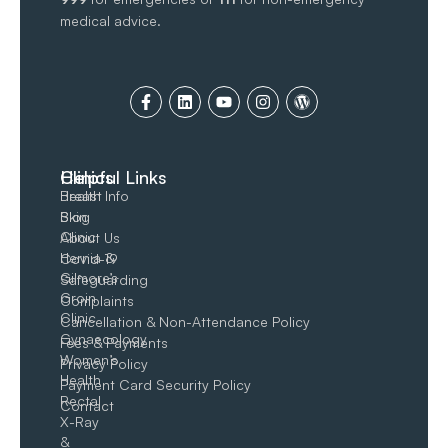
medical advice.
Clinics
Helpful Links
Breast
Health Info
Skin
Blog
Clinic
About Us
Hernia &
Covid-19
Gilmore’s
Safeguarding
Groin​
Complaints
Clinic
Cancellation & Non-Attendance Policy
Gynaecology
Fees & Payments
Women’s
Privacy Policy
Health
Payment Card Security Policy
Rectal
Contact
X-Ray
&