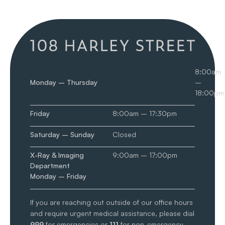
8:00am
Monday – Thursday
–
18:00pm
Friday
8:00am – 17:30pm
Saturday – Sunday
Closed
X-Ray & Imaging
9:00am – 17:00pm
Department
Monday – Friday
If you are reaching out outside of our office hours
and require urgent medical assistance, please dial
999
for emergencies or
111
for non-emergency