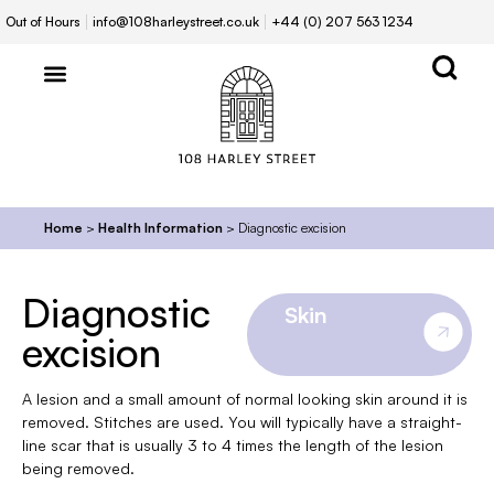
Out of Hours
info@108harleystreet.co.uk
+44 (0) 207 563 1234
Home
>
Health Information
>
Diagnostic excision
Diagnostic
Skin
excision
A lesion and a small amount of normal looking skin around it is
removed. Stitches are used. You will typically have a straight-
line scar that is usually 3 to 4 times the length of the lesion
being removed.