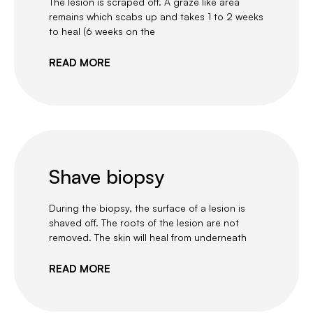
The lesion is scraped off. A graze like area
remains which scabs up and takes 1 to 2 weeks
to heal (6 weeks on the
READ MORE
Shave biopsy
During the biopsy, the surface of a lesion is
shaved off. The roots of the lesion are not
removed. The skin will heal from underneath
READ MORE