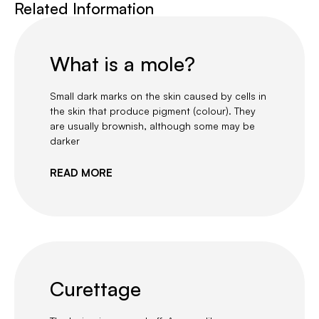
Related Information
What is a mole?
Small dark marks on the skin caused by cells in
the skin that produce pigment (colour). They
are usually brownish, although some may be
darker
READ MORE
Curettage