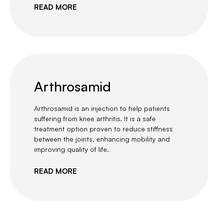
READ MORE
Arthrosamid
Arthrosamid is an injection to help patients
suffering from knee arthritis. It is a safe
treatment option proven to reduce stiffness
between the joints, enhancing mobility and
improving quality of life.
READ MORE