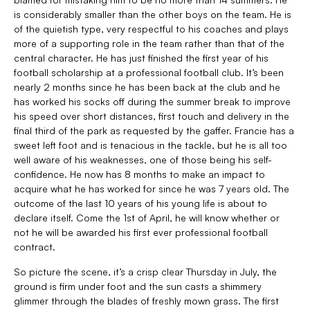
is considerably smaller than the other boys on the team. He is
of the quietish type, very respectful to his coaches and plays
more of a supporting role in the team rather than that of the
central character. He has just finished the first year of his
football scholarship at a professional football club. It’s been
nearly 2 months since he has been back at the club and he
has worked his socks off during the summer break to improve
his speed over short distances, first touch and delivery in the
final third of the park as requested by the gaffer. Francie has a
sweet left foot and is tenacious in the tackle, but he is all too
well aware of his weaknesses, one of those being his self-
confidence. He now has 8 months to make an impact to
acquire what he has worked for since he was 7 years old. The
outcome of the last 10 years of his young life is about to
declare itself. Come the 1st of April, he will know whether or
not he will be awarded his first ever professional football
contract.
So picture the scene, it’s a crisp clear Thursday in July, the
ground is firm under foot and the sun casts a shimmery
glimmer through the blades of freshly mown grass. The first