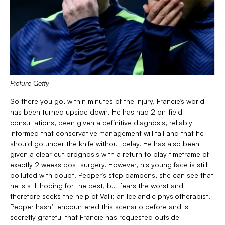
Picture Getty
So there you go, within minutes of the injury, Francie’s world
has been turned upside down. He has had 2 on-field
consultations, been given a definitive diagnosis, reliably
informed that conservative management will fail and that he
should go under the knife without delay. He has also been
given a clear cut prognosis with a return to play timeframe of
exactly 2 weeks post surgery. However, his young face is still
polluted with doubt. Pepper’s step dampens, she can see that
he is still hoping for the best, but fears the worst and
therefore seeks the help of Valli; an Icelandic physiotherapist.
Pepper hasn’t encountered this scenario before and is
secretly grateful that Francie has requested outside