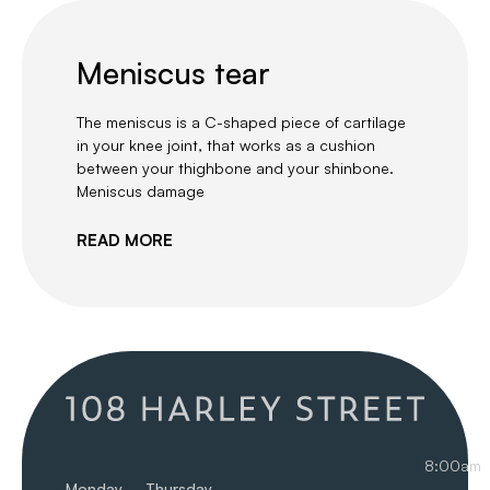
Meniscus tear
The meniscus is a C-shaped piece of cartilage
in your knee joint, that works as a cushion
between your thighbone and your shinbone.
Meniscus damage
READ MORE
8:00am
Monday – Thursday
–