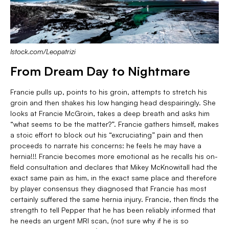
Istock.com/Leopatrizi
From Dream Day to Nightmare
Francie pulls up, points to his groin, attempts to stretch his
groin and then shakes his low hanging head despairingly. She
looks at Francie McGroin, takes a deep breath and asks him
“what seems to be the matter?”. Francie gathers himself, makes
a stoic effort to block out his “excruciating” pain and then
proceeds to narrate his concerns: he feels he may have a
hernia!!! Francie becomes more emotional as he recalls his on-
field consultation and declares that Mikey McKnowitall had the
exact same pain as him, in the exact same place and therefore
by player consensus they diagnosed that Francie has most
certainly suffered the same hernia injury. Francie, then finds the
strength to tell Pepper that he has been reliably informed that
he needs an urgent MRI scan, (not sure why if he is so