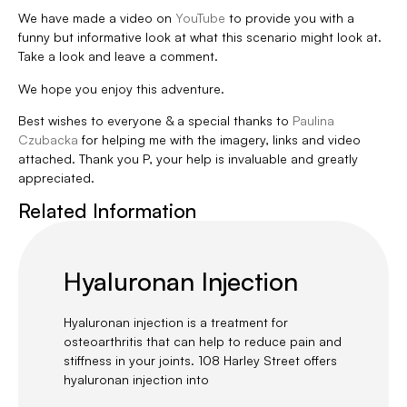
We have made a video on
YouTube
to provide you with a
funny but informative look at what this scenario might look at.
Take a look and leave a comment.
We hope you enjoy this adventure.
Best wishes to everyone & a special thanks to
Paulina
Czubacka
for helping me with the imagery, links and video
attached. Thank you P, your help is invaluable and greatly
appreciated.
Related Information
Hyaluronan Injection
Hyaluronan injection is a treatment for
osteoarthritis that can help to reduce pain and
stiffness in your joints. 108 Harley Street offers
hyaluronan injection into