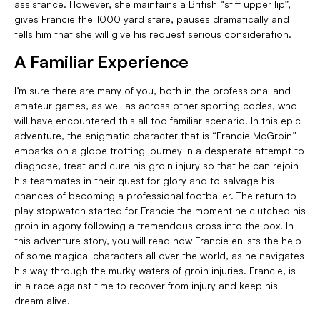
assistance. However, she maintains a British “stiff upper lip”,
gives Francie the 1000 yard stare, pauses dramatically and
tells him that she will give his request serious consideration.
A Familiar Experience
I’m sure there are many of you, both in the professional and
amateur games, as well as across other sporting codes, who
will have encountered this all too familiar scenario. In this epic
adventure, the enigmatic character that is “Francie McGroin”
embarks on a globe trotting journey in a desperate attempt to
diagnose, treat and cure his groin injury so that he can rejoin
his teammates in their quest for glory and to salvage his
chances of becoming a professional footballer. The return to
play stopwatch started for Francie the moment he clutched his
groin in agony following a tremendous cross into the box. In
this adventure story, you will read how Francie enlists the help
of some magical characters all over the world, as he navigates
his way through the murky waters of groin injuries. Francie, is
in a race against time to recover from injury and keep his
dream alive.