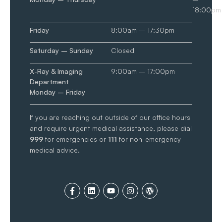
18:00pm
Friday
8:00am – 17:30pm
Saturday – Sunday
Closed
X-Ray & Imaging
9:00am – 17:00pm
Department
Monday – Friday
If you are reaching out outside of our office hours
and require urgent medical assistance, please dial
999
for emergencies or
111
for non-emergency
medical advice.