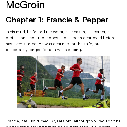
McGroin
Chapter 1: Francie & Pepper
In his mind, he feared the worst, his season, his career, his
professional contract hopes had all been destroyed before it
has even started. He was destined for the knife, but
desperately longed for a fairytale ending……
Francie, has just turned 17 years old, although you wouldn’t be
blamed for mistaking him to be no more than 14 summers. He