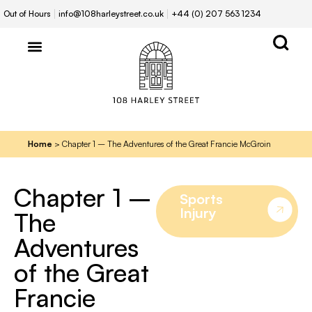
Out of Hours
info@108harleystreet.co.uk
+44 (0) 207 563 1234
Home
>
Chapter 1 – The Adventures of the Great Francie McGroin
Chapter 1 –
Sports
Injury
The
Adventures
of the Great
Francie