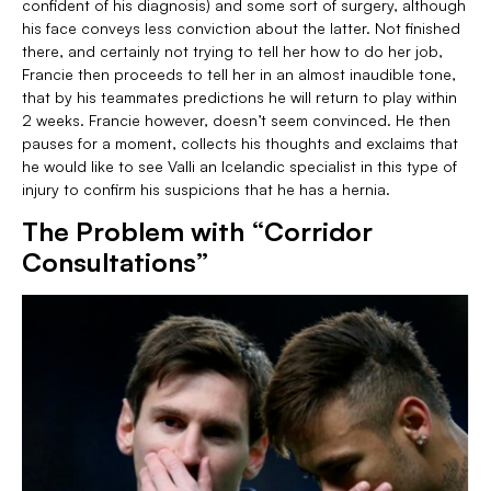
confident of his diagnosis) and some sort of surgery, although
his face conveys less conviction about the latter. Not finished
there, and certainly not trying to tell her how to do her job,
Francie then proceeds to tell her in an almost inaudible tone,
that by his teammates predictions he will return to play within
2 weeks. Francie however, doesn’t seem convinced. He then
pauses for a moment, collects his thoughts and exclaims that
he would like to see Valli an Icelandic specialist in this type of
injury to confirm his suspicions that he has a hernia.
The Problem with “Corridor
Consultations”