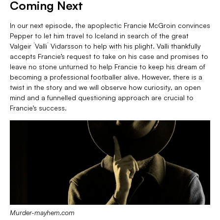
Coming Next
In our next episode, the apoplectic Francie McGroin convinces
Pepper to let him travel to Iceland in search of the great
Valgeir ´Valli´ Vidarsson to help with his plight. Valli thankfully
accepts Francie’s request to take on his case and promises to
leave no stone unturned to help Francie to keep his dream of
becoming a professional footballer alive. However, there is a
twist in the story and we will observe how curiosity, an open
mind and a funnelled questioning approach are crucial to
Francie’s success.
Murder-mayhem.com