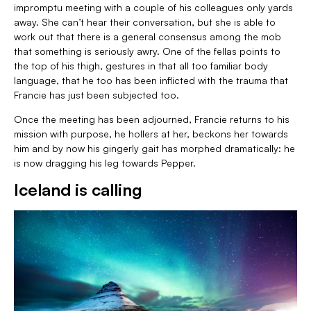
impromptu meeting with a couple of his colleagues only yards
away. She can’t hear their conversation, but she is able to
work out that there is a general consensus among the mob
that something is seriously awry. One of the fellas points to
the top of his thigh, gestures in that all too familiar body
language, that he too has been inflicted with the trauma that
Francie has just been subjected too.
Once the meeting has been adjourned, Francie returns to his
mission with purpose, he hollers at her, beckons her towards
him and by now his gingerly gait has morphed dramatically: he
is now dragging his leg towards Pepper.
Iceland is calling