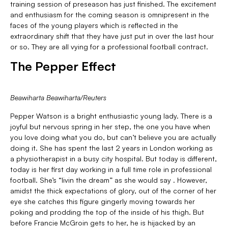
training session of preseason has just finished. The excitement
and enthusiasm for the coming season is omnipresent in the
faces of the young players which is reflected in the
extraordinary shift that they have just put in over the last hour
or so. They are all vying for a professional football contract.
The Pepper Effect
Beawiharta Beawiharta/Reuters
Pepper Watson is a bright enthusiastic young lady. There is a
joyful but nervous spring in her step, the one you have when
you love doing what you do, but can’t believe you are actually
doing it. She has spent the last 2 years in London working as
a physiotherapist in a busy city hospital. But today is different,
today is her first day working in a full time role in professional
football. She’s “livin the dream” as she would say . However,
amidst the thick expectations of glory, out of the corner of her
eye she catches this figure gingerly moving towards her
poking and prodding the top of the inside of his thigh. But
before Francie McGroin gets to her, he is hijacked by an