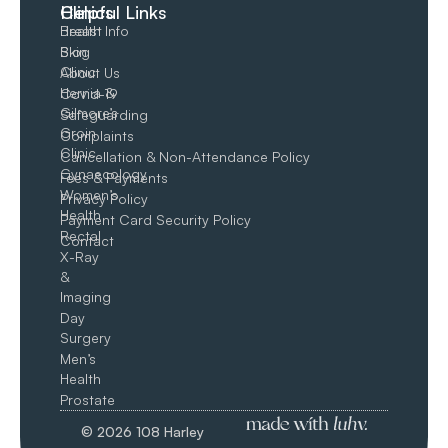
Clinics
Helpful Links
Breast
Health Info
Skin
Blog
Clinic
About Us
Hernia &
Covid-19
Gilmore’s
Safeguarding
Groin​
Complaints
Clinic
Cancellation & Non-Attendance Policy
Gynaecology
Fees & Payments
Women’s
Privacy Policy
Health
Payment Card Security Policy
Rectal
Contact
X-Ray
&
Imaging
Day
Surgery
Men’s
Health
Prostate
© 2026 108 Harley