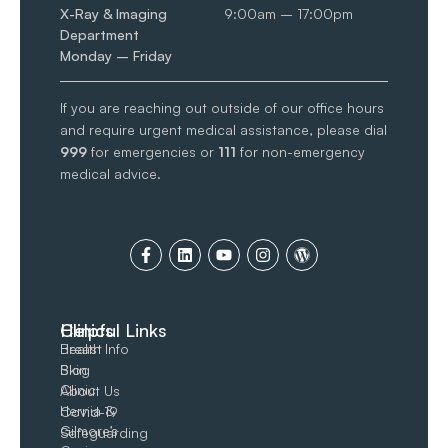
X-Ray & Imaging
9:00am – 17:00pm
Department
Monday – Friday
If you are reaching out outside of our office hours
and require urgent medical assistance, please dial
999
for emergencies or
111
for non-emergency
medical advice.
Clinics
Helpful Links
Breast
Health Info
Skin
Blog
Clinic
About Us
Hernia &
Covid-19
Gilmore’s
Safeguarding