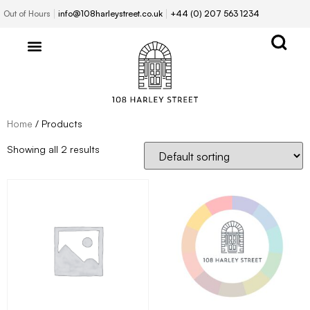
Out of Hours
info@108harleystreet.co.uk
+44 (0) 207 563 1234
Home
/ Products
Showing all 2 results