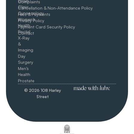
Groin​
Complaints
Clinic
Cancellation & Non-Attendance Policy
Gynaecology
Fees & Payments
Women’s
Privacy Policy
Health
Payment Card Security Policy
Rectal
Contact
X-Ray
&
Imaging
Day
Surgery
Men’s
Health
Prostate
© 2026 108 Harley
Street