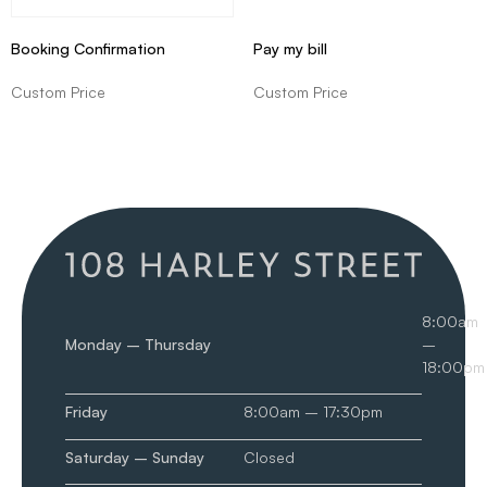
Booking Confirmation
Pay my bill
Custom Price
Custom Price
8:00am
Monday – Thursday
–
18:00pm
Friday
8:00am – 17:30pm
Saturday – Sunday
Closed