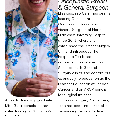
Oncoplastic Breast
& General Surgeon
Miss Jasdeep Gahir has been a
leading Consultant
Oncoplastic Breast and
General Surgeon at North
Middlesex University Hospital
since 2013, where she
established the Breast Surgery
Unit and introduced the
hospital’s first breast
reconstruction procedures.
She also leads General
Surgery clinics and contributes
extensively to education as the
Lead for Education at London
Cancer and an ARCP panelist
for surgical trainees.
A Leeds University graduate,
in breast surgery. Since then,
Miss Gahir completed her
she has been instrumental in
initial training at St. James’s
advancing reconstructive