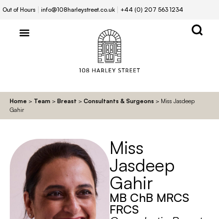
Out of Hours
info@108harleystreet.co.uk
+44 (0) 207 563 1234
Home
>
Team
>
Breast
>
Consultants & Surgeons
>
Miss Jasdeep
Gahir
Miss
Jasdeep
Gahir
MB ChB MRCS
FRCS