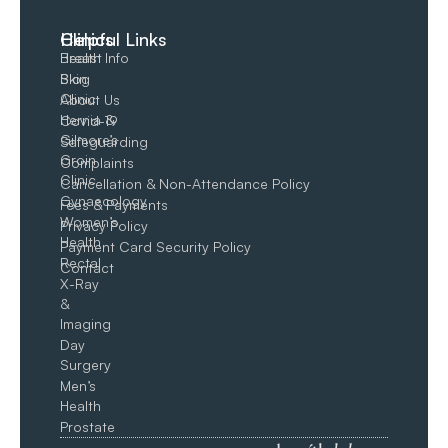
Clinics
Helpful Links
Breast
Health Info
Skin
Blog
Clinic
About Us
Hernia &
Covid-19
Gilmore’s
Safeguarding
Groin​
Complaints
Clinic
Cancellation & Non-Attendance Policy
Gynaecology
Fees & Payments
Women’s
Privacy Policy
Health
Payment Card Security Policy
Rectal
Contact
X-Ray
&
Imaging
Day
Surgery
Men’s
Health
Prostate