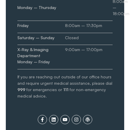
8:00am
Monday – Thursday
–
18:00pm
Friday
8:00am – 17:30pm
Saturday – Sunday
Closed
X-Ray & Imaging
9:00am – 17:00pm
Department
Monday – Friday
If you are reaching out outside of our office hours
and require urgent medical assistance, please dial
999
for emergencies or
111
for non-emergency
medical advice.