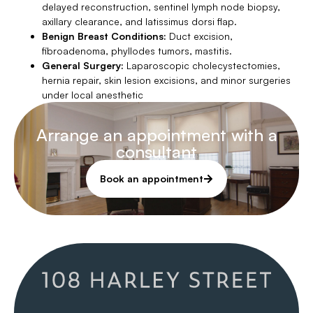
delayed reconstruction, sentinel lymph node biopsy,
axillary clearance, and latissimus dorsi flap.
Benign Breast Conditions:
Duct excision,
fibroadenoma, phyllodes tumors, mastitis.
General Surgery:
Laparoscopic cholecystectomies,
hernia repair, skin lesion excisions, and minor surgeries
under local anesthetic
Arrange an appointment with a
consultant
Book an appointment