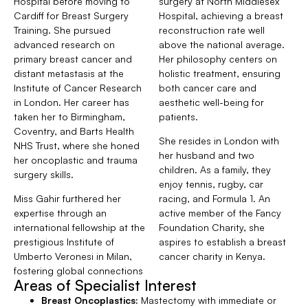
Hospital before moving to
surgery at North Middlesex
Cardiff for Breast Surgery
Hospital, achieving a breast
Training. She pursued
reconstruction rate well
advanced research on
above the national average.
primary breast cancer and
Her philosophy centers on
distant metastasis at the
holistic treatment, ensuring
Institute of Cancer Research
both cancer care and
in London. Her career has
aesthetic well-being for
taken her to Birmingham,
patients.
Coventry, and Barts Health
She resides in London with
NHS Trust, where she honed
her husband and two
her oncoplastic and trauma
children. As a family, they
surgery skills.
enjoy tennis, rugby, car
Miss Gahir furthered her
racing, and Formula 1. An
expertise through an
active member of the Fancy
international fellowship at the
Foundation Charity, she
prestigious Institute of
aspires to establish a breast
Umberto Veronesi in Milan,
cancer charity in Kenya.
fostering global connections
Areas of Specialist Interest
Breast Oncoplastics:
Mastectomy with immediate or