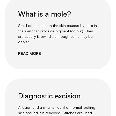
What is a mole?
Small dark marks on the skin caused by cells in
the skin that produce pigment (colour). They
are usually brownish, although some may be
darker
READ MORE
Diagnostic excision
A lesion and a small amount of normal looking
skin around it is removed. Stitches are used.