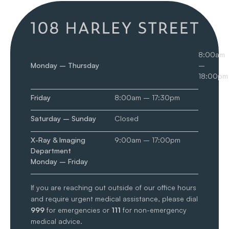
8:00am
Monday – Thursday
–
18:00pm
Friday
8:00am – 17:30pm
Saturday – Sunday
Closed
X-Ray & Imaging
9:00am – 17:00pm
Department
Monday – Friday
If you are reaching out outside of our office hours
and require urgent medical assistance, please dial
999
for emergencies or
111
for non-emergency
medical advice.