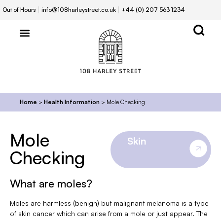
Out of Hours
info@108harleystreet.co.uk
+44 (0) 207 563 1234
Home
>
Health Information
>
Mole Checking
Mole
Skin
Checking
What are moles?
Moles are harmless (benign) but malignant melanoma is a type
of skin cancer which can arise from a mole or just appear. The