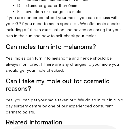
D – diameter greater than 6mm
E – evolution or change in a mole
If you are concerned about your moles you can discuss with
your GP if you need to see a specialist. We offer mole checks
including a full skin examination and advice on caring for your
skin in the sun and how to self-check your moles.
Can moles turn into melanoma?
Yes, moles can turn into melanoma and hence should be
always monitored. If there are any changes to your mole you
should get your mole checked.
Can I take my mole out for cosmetic
reasons?
Yes, you can get your mole taken out. We do so in our in clinic
day surgery centre by one of our experienced consultant
dermatologists.
Related Information