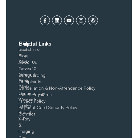
Clinics
Helpful Links
Breast
Health Info
Skin
Blog
Clinic
About Us
Hernia &
Covid-19
Gilmore’s
Safeguarding
Groin​
Complaints
Clinic
Cancellation & Non-Attendance Policy
Gynaecology
Fees & Payments
Women’s
Privacy Policy
Health
Payment Card Security Policy
Rectal
Contact
X-Ray
&
Imaging
Day