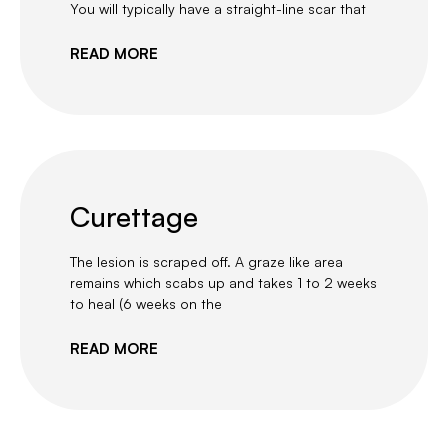
You will typically have a straight-line scar that
READ MORE
Curettage
The lesion is scraped off. A graze like area
remains which scabs up and takes 1 to 2 weeks
to heal (6 weeks on the
READ MORE