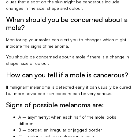
clues that a spot on the skin might be cancerous include
changes in the size, shape and colour.
When should you be concerned about a
mole?
Monitoring your moles can alert you to changes which might
indicate the signs of melanoma.
You should be concerned about a mole if there is a change in
shape, size or colour.
How can you tell if a mole is cancerous?
If malignant melanoma is detected early it can usually be cured
but more advanced skin cancers can be very serious.
Signs of possible melanoma are:
A – asymmetry: when each half of the mole looks
different
B – border: an irregular or jagged border
C – colour: multiple colours in a mole